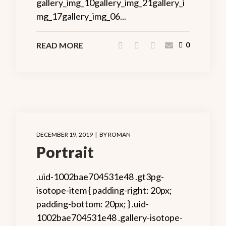
gallery_img_10gallery_img_21gallery_i
mg_17gallery_img_06...
READ MORE
0
DECEMBER 19, 2019
BY
ROMAN
Portrait
.uid-1002bae704531e48 .gt3pg-
isotope-item { padding-right: 20px;
padding-bottom: 20px; } .uid-
1002bae704531e48 .gallery-isotope-