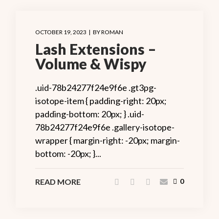
OCTOBER 19, 2023
BY
ROMAN
Lash Extensions –
Volume & Wispy
.uid-78b24277f24e9f6e .gt3pg-
isotope-item { padding-right: 20px;
padding-bottom: 20px; } .uid-
78b24277f24e9f6e .gallery-isotope-
wrapper { margin-right: -20px; margin-
bottom: -20px; }...
READ MORE
0