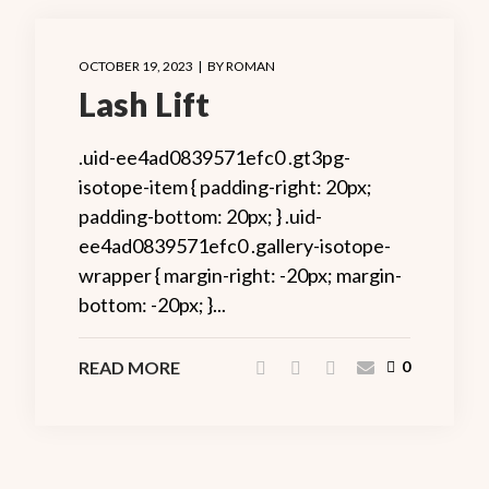
OCTOBER 19, 2023
BY
ROMAN
Lash Lift
.uid-ee4ad0839571efc0 .gt3pg-
isotope-item { padding-right: 20px;
padding-bottom: 20px; } .uid-
ee4ad0839571efc0 .gallery-isotope-
wrapper { margin-right: -20px; margin-
bottom: -20px; }...
READ MORE
0