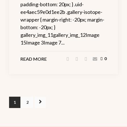
padding-bottom: 20px; } .uid-
ee4aec59e0d1ee2b .gallery-isotope-
wrapper { margin-right: -20px; margin-
bottom: -20px; }
gallery_img_11gallery_img_12Image
15Image 3Image 7...
READ MORE
0
1
2