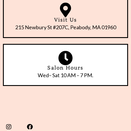
Visit Us
215 Newbury St #207C, Peabody, MA 01960
Salon Hours
Wed– Sat 10 AM – 7 PM.