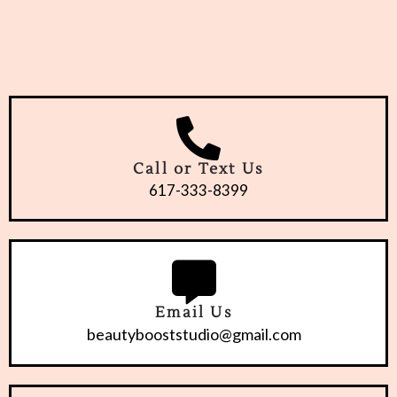
Call or Text Us
617-333-8399
Email Us
beautybooststudio@gmail.com