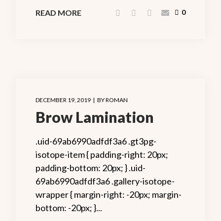
READ MORE
0
DECEMBER 19, 2019
BY
ROMAN
Brow Lamination
.uid-69ab6990adfdf3a6 .gt3pg-
isotope-item { padding-right: 20px;
padding-bottom: 20px; } .uid-
69ab6990adfdf3a6 .gallery-isotope-
wrapper { margin-right: -20px; margin-
bottom: -20px; }...