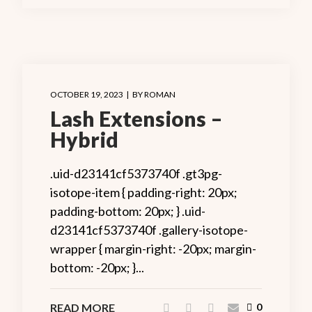
OCTOBER 19, 2023
BY
ROMAN
Lash Extensions –
Hybrid
.uid-d23141cf5373740f .gt3pg-
isotope-item { padding-right: 20px;
padding-bottom: 20px; } .uid-
d23141cf5373740f .gallery-isotope-
wrapper { margin-right: -20px; margin-
bottom: -20px; }...
READ MORE
0