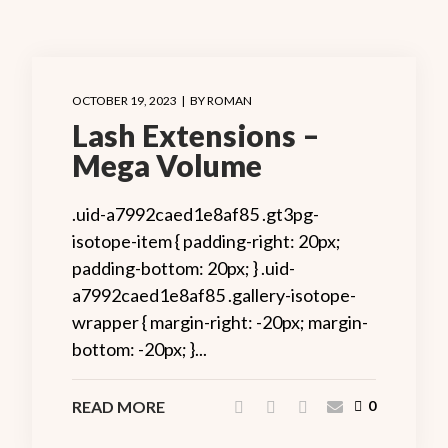
OCTOBER 19, 2023
BY
ROMAN
Lash Extensions –
Mega Volume
.uid-a7992caed1e8af85 .gt3pg-
isotope-item { padding-right: 20px;
padding-bottom: 20px; } .uid-
a7992caed1e8af85 .gallery-isotope-
wrapper { margin-right: -20px; margin-
bottom: -20px; }...
READ MORE
0