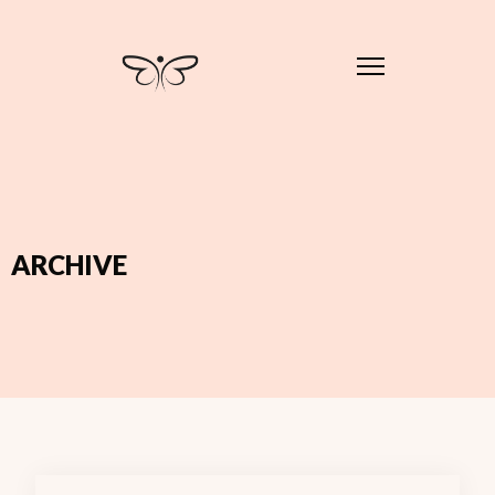
ARCHIVE