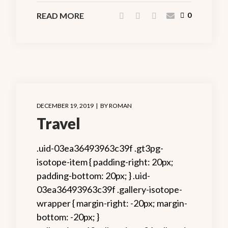
READ MORE
0
DECEMBER 19, 2019
BY
ROMAN
Travel
.uid-03ea36493963c39f .gt3pg-
isotope-item { padding-right: 20px;
padding-bottom: 20px; } .uid-
03ea36493963c39f .gallery-isotope-
wrapper { margin-right: -20px; margin-
bottom: -20px; }