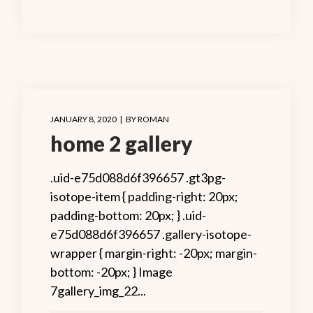
JANUARY 8, 2020
BY
ROMAN
home 2 gallery
.uid-e75d088d6f396657 .gt3pg-
isotope-item { padding-right: 20px;
padding-bottom: 20px; } .uid-
e75d088d6f396657 .gallery-isotope-
wrapper { margin-right: -20px; margin-
bottom: -20px; } Image
7gallery_img_22...