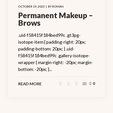
OCTOBER 19, 2023
BY
ROMAN
Permanent Makeup –
Brows
.uid-f58415f184bed99c .gt3pg-
isotope-item { padding-right: 20px;
padding-bottom: 20px; } .uid-
f58415f184bed99c .gallery-isotope-
wrapper { margin-right: -20px; margin-
bottom: -20px; }...
READ MORE
0