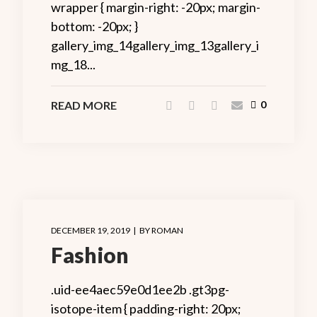
wrapper { margin-right: -20px; margin-
bottom: -20px; }
gallery_img_14gallery_img_13gallery_i
mg_18...
READ MORE
0
DECEMBER 19, 2019
BY
ROMAN
Fashion
.uid-ee4aec59e0d1ee2b .gt3pg-
isotope-item { padding-right: 20px;