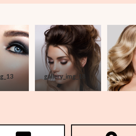
mg_13
gallery_img_18