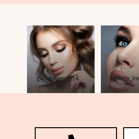
gallery_img_14
gallery_i