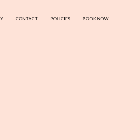
RY
CONTACT
POLICIES
BOOK NOW