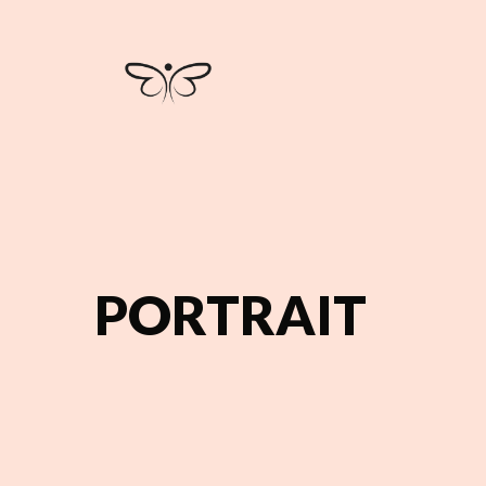
PORTRAIT