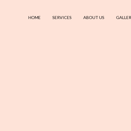
HOME
SERVICES
ABOUT US
GALLE