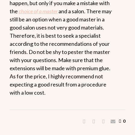
happen, but only if you make a mistake with
the
choice of a master
and a salon. There may
still be an option when a good master in a
good salon uses not very good materials.
Therefore, it is best to seek a specialist
according to the recommendations of your
friends. Do not be shy to pester the master
with your questions. Make sure that the
extensions will be made with premium glue.
As for the price, I highly recommend not
expecting a good result from a procedure
with a low cost.
0