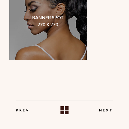
PREV
NEXT