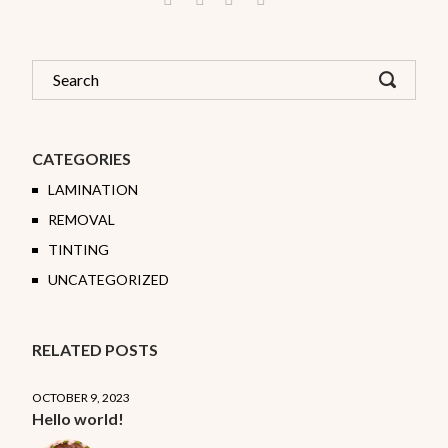
CATEGORIES
LAMINATION
REMOVAL
TINTING
UNCATEGORIZED
RELATED POSTS
OCTOBER 9, 2023
Hello world!