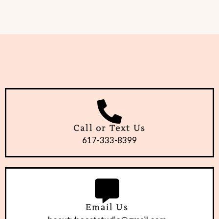
Call or Text Us
617-333-8399
Email Us