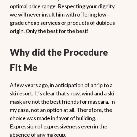
optimal price range. Respecting your dignity,
we will never insult him with offering low-
grade cheap services or products of dubious
origin. Only the best for the best!
Why did the Procedure
Fit Me
A few years ago, in anticipation of a trip to a
ski resort. It’s clear that snow, wind and a ski
mask are not the best friends for mascara. In
my case, not an option at all. Therefore, the
choice was made in favor of building.
Expression of expressiveness even in the
absence of any makeup.