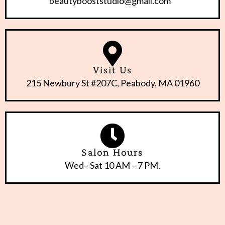
beautybooststudio@gmail.com
Visit Us
215 Newbury St #207C, Peabody, MA 01960
Salon Hours
Wed– Sat 10 AM – 7 PM.