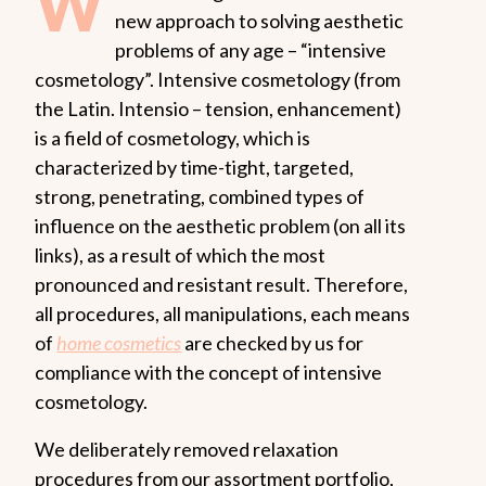
W
new approach to solving aesthetic
problems of any age – “intensive
cosmetology”. Intensive cosmetology (from
the Latin. Intensio – tension, enhancement)
is a field of cosmetology, which is
characterized by time-tight, targeted,
strong, penetrating, combined types of
influence on the aesthetic problem (on all its
links), as a result of which the most
pronounced and resistant result. Therefore,
all procedures, all manipulations, each means
of
home cosmetics
are checked by us for
compliance with the concept of intensive
cosmetology.
We deliberately removed relaxation
procedures from our assortment portfolio,