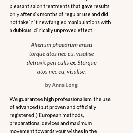
pleasant salon treatments that gave results
only after six months of regular use and did
not take in it newfangled manipulations with
a dubious, clinically unproved effect.
Alienum phaedrum eresti
torque atos nec eu, visalise
detraxit peri culis ex. Storque
atos nec eu, visalise.
by Anna Long
We guarantee high professionalism, the use
of advanced (but proven and officially
registered!) European methods,
preparations, devices and maximum
movement towards your wishes in the