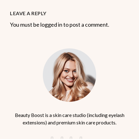
LEAVE A REPLY
You must be logged in to post a comment.
Beauty Boost is a skin care studio (including eyelash
extensions) and premium skin care products.