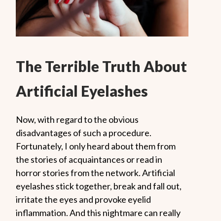
The Terrible Truth About
Artificial Eyelashes
Now, with regard to the obvious
disadvantages of such a procedure.
Fortunately, I only heard about them from
the stories of acquaintances or read in
horror stories from the network. Artificial
eyelashes stick together, break and fall out,
irritate the eyes and provoke eyelid
inflammation. And this nightmare can really