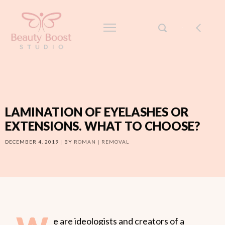
LAMINATION OF EYELASHES OR
EXTENSIONS. WHAT TO CHOOSE?
DECEMBER 4, 2019
BY
ROMAN
REMOVAL
e are ideologists and creators of a