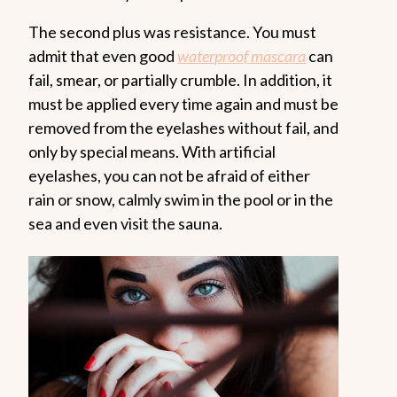
The second plus was resistance. You must
admit that even good
waterproof mascara
can
fail, smear, or partially crumble. In addition, it
must be applied every time again and must be
removed from the eyelashes without fail, and
only by special means. With artificial
eyelashes, you can not be afraid of either
rain or snow, calmly swim in the pool or in the
sea and even visit the sauna.