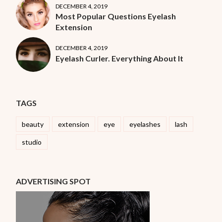
DECEMBER 4, 2019
Most Popular Questions Eyelash
Extension
DECEMBER 4, 2019
Eyelash Curler. Everything About It
TAGS
beauty
extension
eye
eyelashes
lash
studio
ADVERTISING SPOT