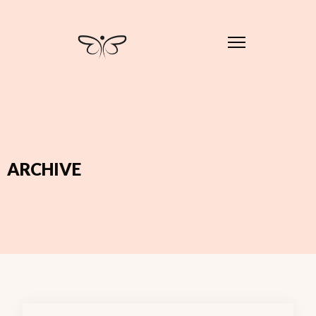
ARCHIVE