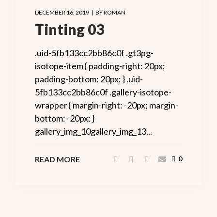
DECEMBER 16, 2019
BY
ROMAN
Tinting 03
.uid-5fb133cc2bb86c0f .gt3pg-
isotope-item { padding-right: 20px;
padding-bottom: 20px; } .uid-
5fb133cc2bb86c0f .gallery-isotope-
wrapper { margin-right: -20px; margin-
bottom: -20px; }
gallery_img_10gallery_img_13...
READ MORE
0