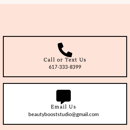
Call or Text Us
617-333-8399
Email Us
beautybooststudio@gmail.com