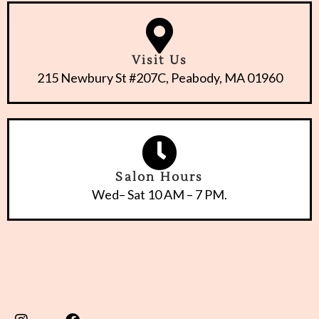
Visit Us
215 Newbury St #207C, Peabody, MA 01960
Salon Hours
Wed– Sat 10 AM – 7 PM.